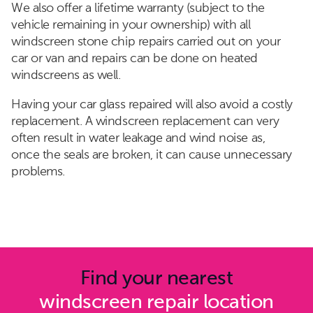
We also offer a lifetime warranty (subject to the
vehicle remaining in your ownership) with all
windscreen stone chip repairs carried out on your
car or van and repairs can be done on heated
windscreens as well.
Having your car glass repaired will also avoid a costly
replacement. A windscreen replacement can very
often result in water leakage and wind noise as,
once the seals are broken, it can cause unnecessary
problems.
Find your nearest
windscreen repair location