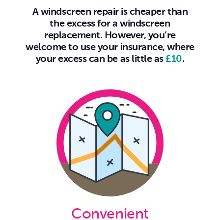
A windscreen repair is cheaper than
the excess for a windscreen
replacement. However, you’re
welcome to use your insurance, where
your excess can be as little as
£10
.
Convenient