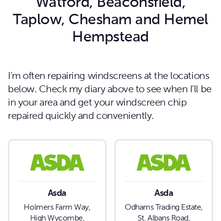
Watford, Beaconsfield,
Taplow, Chesham and Hemel
Hempstead
I’m often repairing windscreens at the locations
below. Check my diary above to see when I’ll be
in your area and get your windscreen chip
repaired quickly and conveniently.
Asda
Asda
Holmers Farm Way,
Odhams Trading Estate,
High Wycombe,
St. Albans Road,