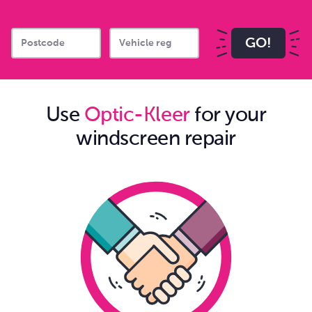
GO!
Use
Optic-Kleer
for your
windscreen repair