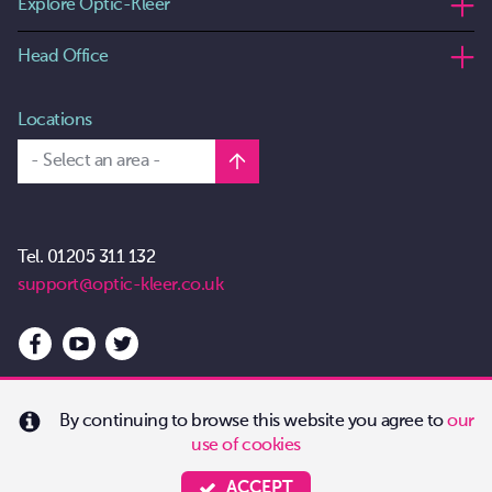
Explore Optic-Kleer
Head Office
Locations
- Select an area -
Tel.
01205 311 132
support@optic-kleer.co.uk
By continuing to browse this website you agree to
our
use of cookies
Copyright 2026 Optic-Kleer
All Rights Reserved
ACCEPT