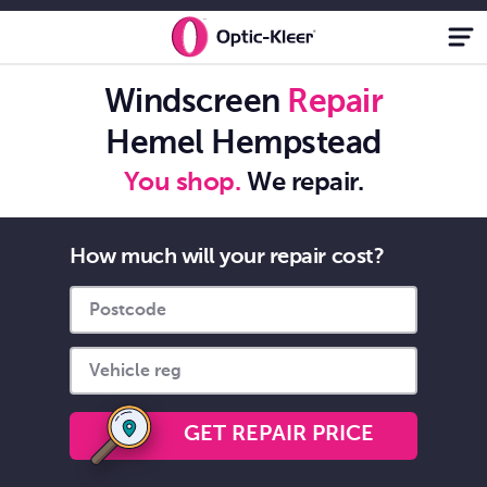
Windscreen Chip
Repair While You
Windscreen
Repair
Shop - Optic-
Hemel Hempstead
Kleer®
You shop.
We repair.
How much will your repair cost?
GET REPAIR PRICE