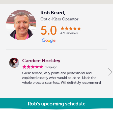
Rob Beard,
Optic-Kleer Operator
5.0
471 reviews
Candice Hockley
1 day ago
Great service, very polite and professional and
explained exactly what would be done. Made the
whole process seamless. Will definitely recommend
Rob's upcoming schedule