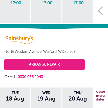
17:00
17:00
17:00
1
North Western Avenue, Watford, WD25 9JS
ARRANGE REPAIR
Or call
0330 055 2043
Show
TUE
WED
THU
more
18 Aug
19 Aug
20 Aug
21
dates