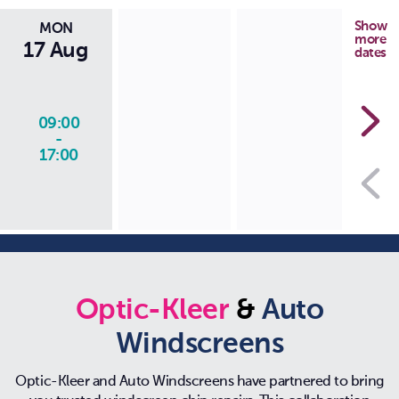
Show
MON
more
17 Aug
dates
09:00
-
17:00
Optic-Kleer
&
Auto
Windscreens
Optic-Kleer and Auto Windscreens have partnered to bring