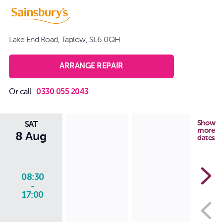
Lake End Road, Taplow, SL6 0QH
ARRANGE REPAIR
Or call
0330 055 2043
Show
SAT
more
8 Aug
dates
08:30
-
17:00