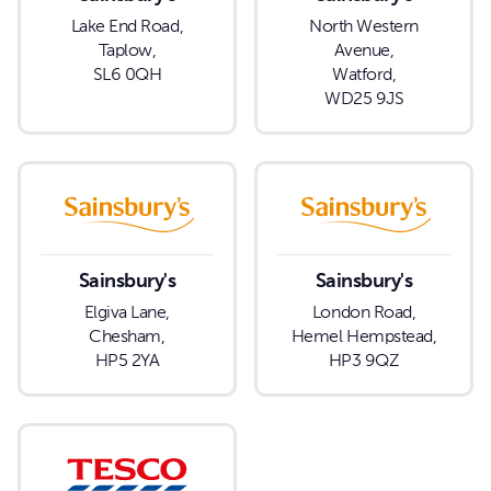
Lake End Road,
North Western
Taplow,
Avenue,
SL6 0QH
Watford,
WD25 9JS
Sainsbury's
Sainsbury's
Elgiva Lane,
London Road,
Chesham,
Hemel Hempstead,
HP5 2YA
HP3 9QZ