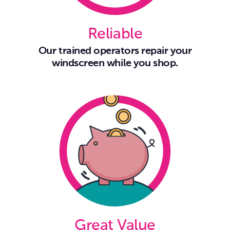
Reliable
Our trained operators repair your
windscreen while you shop.
Great Value