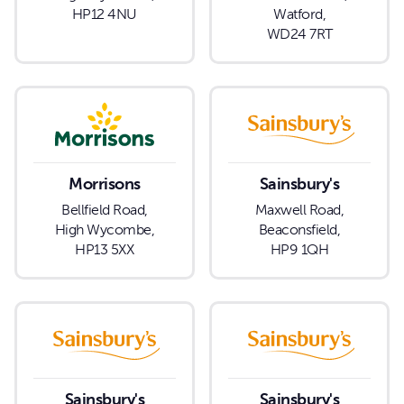
HP12 4NU
Watford,
WD24 7RT
Morrisons
Sainsbury's
Bellfield Road,
Maxwell Road,
High Wycombe,
Beaconsfield,
HP13 5XX
HP9 1QH
Sainsbury's
Sainsbury's