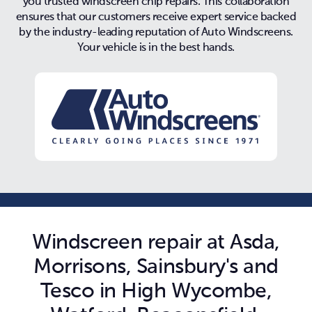
you trusted windscreen chip repairs. This collaboration
ensures that our customers receive expert service backed
by the industry-leading reputation of Auto Windscreens.
Your vehicle is in the best hands.
Windscreen repair at Asda,
Morrisons, Sainsbury's and
Tesco in High Wycombe,