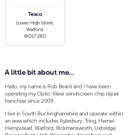
Tesco
Lower High Street,
Watford,
WD17 2BD
A little bit about me...
Hello, my name is Rob Beard and I have been
operating my Optic-Kleer windscreen chip repair
franchise since 2009.
I live in South Buckinghamshire and operate within
an area which includes Aylesbury, Tring, Hemel
Hempstead, Watford, Rickmansworth, Uxbridge,