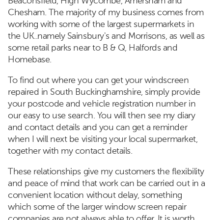
Beaconsfield, High Wycombe, Amersham and
Chesham. The majority of my business comes from
working with some of the largest supermarkets in
the UK..namely Sainsbury's and Morrisons, as well as
some retail parks near to B & Q, Halfords and
Homebase.
To find out where you can get your windscreen
repaired in South Buckinghamshire, simply provide
your postcode and vehicle registration number in
our easy to use search. You will then see my diary
and contact details and you can get a reminder
when I will next be visiting your local supermarket,
together with my contact details.
These relationships give my customers the flexibility
and peace of mind that work can be carried out in a
convenient location without delay, something
which some of the larger window screen repair
companies are not always able to offer. It is worth