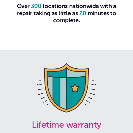
Over
300
locations nationwide with a
repair taking as little as
20
minutes to
complete.
Lifetime warranty