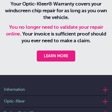
Your Optic-Kleer® Warranty covers your
windscreen chip repair for as long as you own
the vehicle.
You no longer need to validate your repair
online.
Your invoice is sufficient proof should
you ever need to make a claim.
LEARN MORE
Information
Optic-Kleer