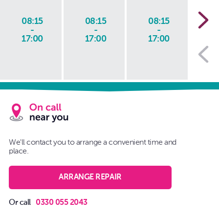
08:15
08:15
08:15
0
-
-
-
17:00
17:00
17:00
1
We'll contact you to arrange a convenient time and
place.
ARRANGE REPAIR
Or call
0330 055 2043