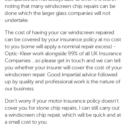
noting that many windscreen chip repairs can be
done which the larger glass companies will not
undertake.
The cost of having your car windscreen repaired
can be covered by your insurance policy at no cost
to you (some will apply a nominal repair excess) -
Optic-Kleer work alongside 99% of all UK Insurance
Companies ...so please get in touch and we can tell
you whether your insurer will cover the cost of your
windscreen repair. Good impartial advice followed
up by quality and professional work is the nature of
our business.
Don’t worry if your motor insurance policy doesn't
cover you for stone chip repairs, I can still carry out
a windscreen chip repair, which will be quick and at
a small cost to you.