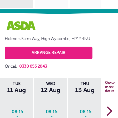
Holmers Farm Way, High Wycombe, HP12 4NU
ARRANGE REPAIR
Or call
0330 055 2043
Show
TUE
WED
THU
more
11 Aug
12 Aug
13 Aug
14
dates
08:15
08:15
08:15
0
-
-
-