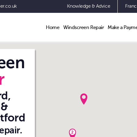
er.co.uk
Knowledge & Advice
Franc
Navigation
Home
Windscreen Repair
Make a Paym
een
r
d,
 &
tford
epair.
2