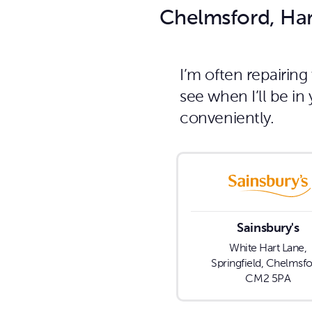
Chelmsford, Har
I’m often repairin
see when I’ll be i
conveniently.
Sainsbury's
White Hart Lane,
Springfield, Chelmsfo
CM2 5PA