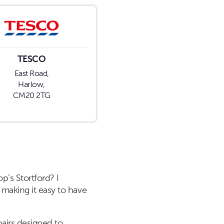
TESCO
East Road,
Harlow,
CM20 2TG
p’s Stortford? I
 making it easy to have
pairs designed to