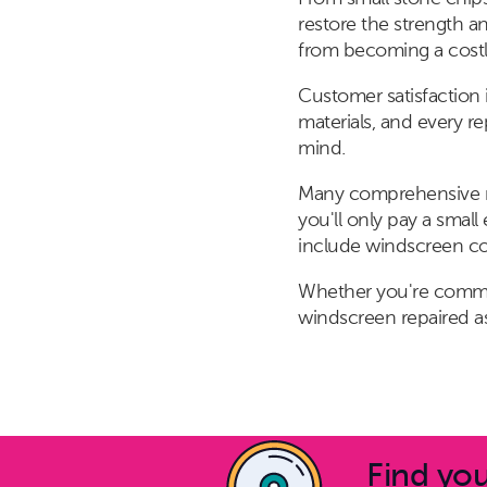
restore the strength a
from becoming a cost
Customer satisfaction i
materials, and every r
mind.
Many comprehensive mo
you'll only pay a smal
include windscreen cove
Whether you're commut
windscreen repaired as
Find you