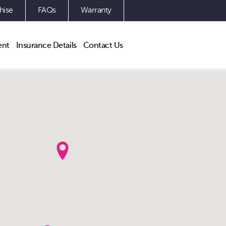
hise
FAQs
Warranty
ent
Insurance Details
Contact Us