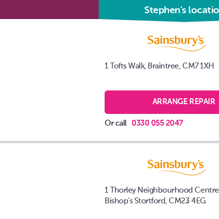
Stephen's locati
1 Tofts Walk, Braintree, CM7 1XH
ARRANGE REPAIR
Or call
0330 055 2047
1 Thorley Neighbourhood Centre
Bishop's Stortford, CM23 4EG