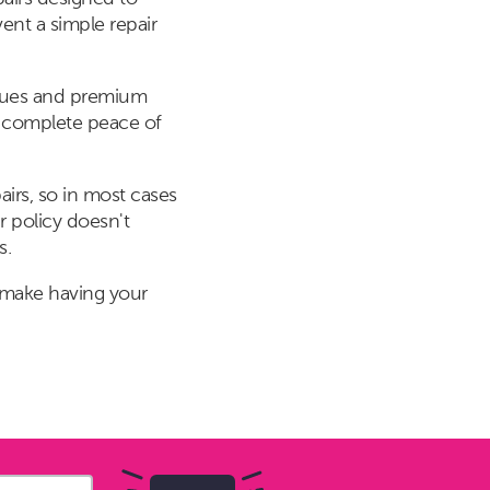
ent a simple repair
niques and premium
or complete peace of
irs, so in most cases
r policy doesn't
s.
 make having your