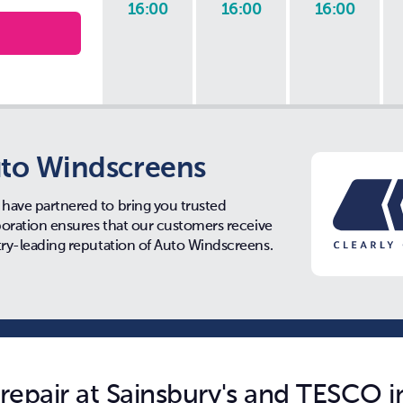
16:00
16:00
16:00
to Windscreens
have partnered to bring you trusted
aboration ensures that our customers receive
try-leading reputation of Auto Windscreens.
epair at Sainsbury's and TESCO in