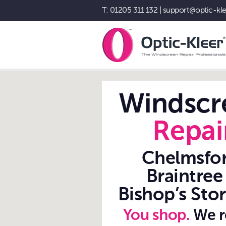
T: 01205 311 132
|
support@optic-kle
Windscreen Chip Repair While You
Shop - Optic-Kleer®
Windscr
Repai
Chelmsfor
Braintree
Bishop’s Stor
You shop.
We r