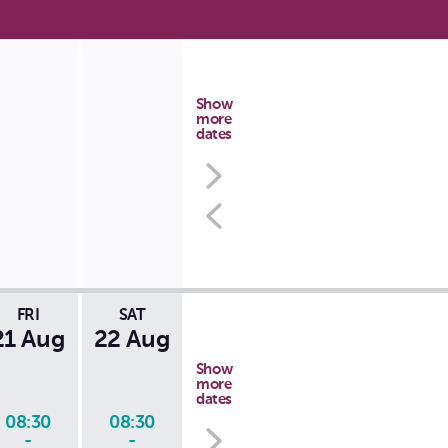
Show
more
dates
FRI
SAT
21 Aug
22 Aug
Show
more
dates
08:30
08:30
-
-