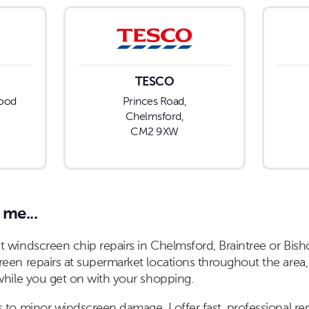
TESCO
hood
Princes Road,
Chelmsford,
CM2 9XW
 me...
 windscreen chip repairs in Chelmsford, Braintree or Bisho
een repairs at supermarket locations throughout the area,
while you get on with your shopping.
 to minor windscreen damage, I offer fast, professional re