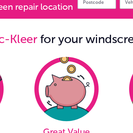
en repair location
c-Kleer
for your windscre
Great Value