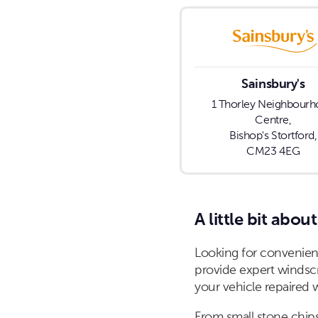
Sainsbury's
1 Thorley Neighbour
Centre,
Bishop's Stortford,
CM23 4EG
A little bit about
Looking for convenient
provide expert windscr
your vehicle repaired 
From small stone chips