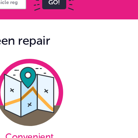
GO!
en repair
Convenient