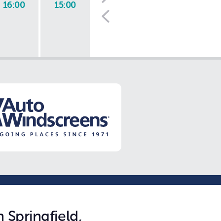
16:00
15:00
 Springfield,