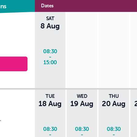
came back and honestly can't even
ons
Dates
see where the damage was like to
thank this company and the young
SAT
man that did the repair absolutely
8 Aug
excellent service
08:30
-
15:00
TUE
WED
THU
18 Aug
19 Aug
20 Aug
,
08:30
08:30
08:30
-
-
-