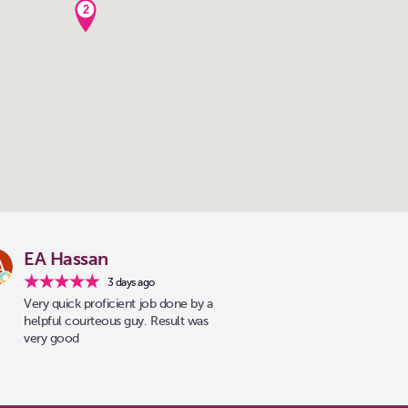
2
EA Hassan
3 days ago
Very quick proficient job done by a
helpful courteous guy. Result was
very good