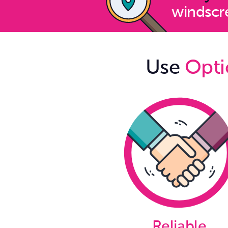
windscre
Use
Opti
Reliable