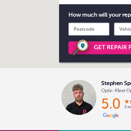
How much will your rep
GET REPAIR 
Stephen Sp
Optic-Kleer O
5.0
3 r