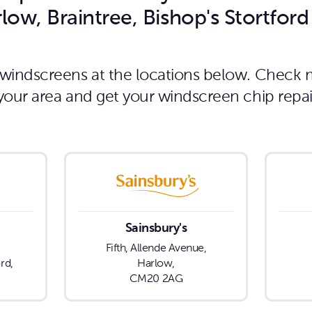
low, Braintree, Bishop's Stortfor
g windscreens at the locations below. Check 
n your area and get your windscreen chip repa
Sainsbury's
Fifth, Allende Avenue,
rd,
Harlow,
CM20 2AG