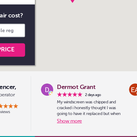
air cost?
PRICE
encer,
Dermot Grant
perator
2 days ago
My windscreen was chipped and
cracked i honestly thought I was
eviews
going to have it replaced but when
i drove into sainsburys car park
Show more
optic-kleer were there the guy had
a look and said no problem i can
do that for you went for a coffee