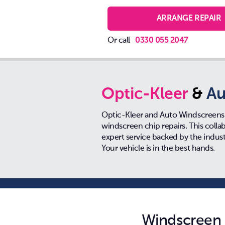
ARRANGE REPAIR
Or call
0330 055 2047
Optic-Kleer
&
Au
Optic-Kleer and Auto Windscreens 
windscreen chip repairs. This coll
expert service backed by the indus
Your vehicle is in the best hands.
Windscreen r