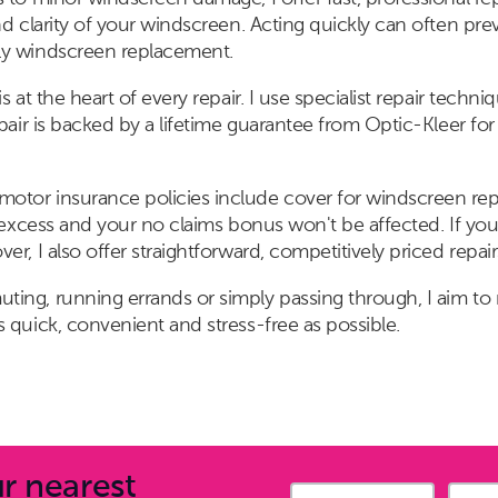
nd clarity of your windscreen. Acting quickly can often prev
ly windscreen replacement.
s at the heart of every repair. I use specialist repair tech
epair is backed by a lifetime guarantee from Optic-Kleer f
tor insurance policies include cover for windscreen repa
l excess and your no claims bonus won't be affected. If you
r, I also offer straightforward, competitively priced repair
ing, running errands or simply passing through, I aim to
 quick, convenient and stress-free as possible.
r nearest