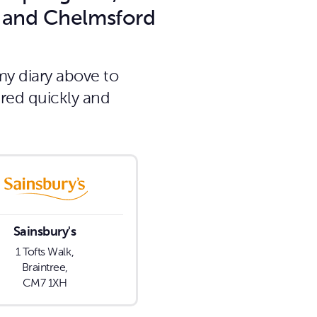
d and Chelmsford
my diary above to
ired quickly and
Sainsbury's
1 Tofts Walk,
Braintree,
CM7 1XH